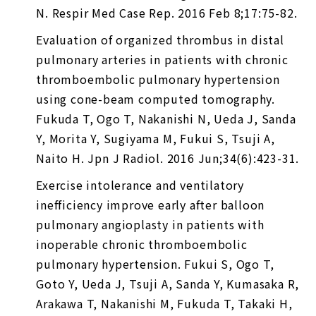
N. Respir Med Case Rep. 2016 Feb 8;17:75-82.
Evaluation of organized thrombus in distal
pulmonary arteries in patients with chronic
thromboembolic pulmonary hypertension
using cone-beam computed tomography.
Fukuda T, Ogo T, Nakanishi N, Ueda J, Sanda
Y, Morita Y, Sugiyama M, Fukui S, Tsuji A,
Naito H. Jpn J Radiol. 2016 Jun;34(6):423-31.
Exercise intolerance and ventilatory
inefficiency improve early after balloon
pulmonary angioplasty in patients with
inoperable chronic thromboembolic
pulmonary hypertension. Fukui S, Ogo T,
Goto Y, Ueda J, Tsuji A, Sanda Y, Kumasaka R,
Arakawa T, Nakanishi M, Fukuda T, Takaki H,