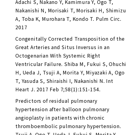
Adachi S, Nakano Y, Kamimura Y, Ogo T,
Nakanishi N, Morisaki T, Morisaki H, Shimizu
A, Toba K, Murohara T, Kondo T. Pulm Circ.
2017
Congenitally Corrected Transposition of the
Great Arteries and Situs Inversus in an
Octogenarian With Systemic Right
Ventricular Failure. Shiba M, Fukui S, Ohuchi
H, Ueda J, Tsuji A, Morita Y, Miyazaki A, Ogo
T, Yasuda S, Shiraishi I, Nakanishi N. Int
Heart J. 2017 Feb 7;58(1):151-154.
Predictors of residual pulmonary
hypertension after balloon pulmonary
angioplasty in patients with chronic
thromboembolic pulmonary hypertension.
Tsuji A, Ogo T, Ueda J, Fukui S, Morita Y,