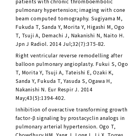
patients with chronic thromboembolic
pulmonary hypertension; imaging with cone
beam computed tomography. Sugiyama M,
Fukuda T, Sanda Y, Morita Y, Higashi M, Ogo
T, Tsuji A, Demachi J, Nakanishi N, Naito H.
Jpn J Radiol. 2014 Jul;32(7):375-82.
Right ventricular reverse remodelling after
balloon pulmonary angioplasty. Fukui S, Ogo
T, Morita Y, Tsuji A, Tateishi E, Ozaki K,
Sanda Y, Fukuda T, Yasuda S, Ogawa H,
Nakanishi N. Eur Respir J. 2014
May;43(5):1394-402.
Inhibition of overactive transforming growth
factor-β signaling by prostacyclin analogs in
pulmonary arterial hypertension. Ogo T,
Chowdhury HM, Yang J, Long L, Li X, Torres