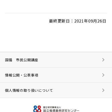
最終更新日：2021年09月26日
国循 市民公開講座
情報公開・公表事項
個人情報の取り扱いについて