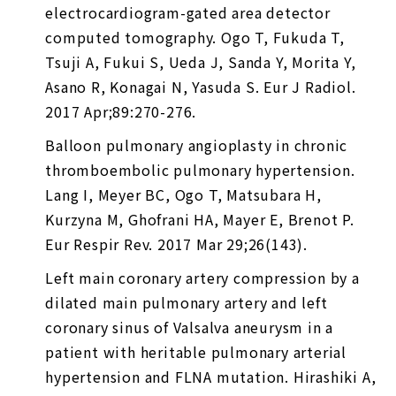
electrocardiogram-gated area detector
computed tomography. Ogo T, Fukuda T,
Tsuji A, Fukui S, Ueda J, Sanda Y, Morita Y,
Asano R, Konagai N, Yasuda S. Eur J Radiol.
2017 Apr;89:270-276.
Balloon pulmonary angioplasty in chronic
thromboembolic pulmonary hypertension.
Lang I, Meyer BC, Ogo T, Matsubara H,
Kurzyna M, Ghofrani HA, Mayer E, Brenot P.
Eur Respir Rev. 2017 Mar 29;26(143).
Left main coronary artery compression by a
dilated main pulmonary artery and left
coronary sinus of Valsalva aneurysm in a
patient with heritable pulmonary arterial
hypertension and FLNA mutation. Hirashiki A,