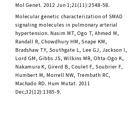
Mol Genet. 2012 Jun 1;21(11):2548-58.
Molecular genetic characterization of SMAD
signaling molecules in pulmonary arterial
hypertension. Nasim MT, Ogo T, Ahmed M,
Randall R, Chowdhury HM, Snape KM,
Bradshaw TY, Southgate L, Lee GJ, Jackson I,
Lord GM, Gibbs JS, Wilkins MR, Ohta-Ogo K,
Nakamura K, Girerd B, Coulet F, Soubrier F,
Humbert M, Morrell NW, Trembath RC,
Machado RD. Hum Mutat. 2011
Dec;32(12):1385-9.