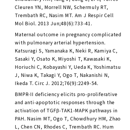
Cleuren YN, Morrell NW, Schermuly RT,
Trembath RC, Nasim MT. Am J Respir Cell
Mol Biol. 2013 Jun;48(6):733-41.
Maternal outcome in pregnancy complicated
with pulmonary arterial hypertension.
Katsuragi S, Yamanaka K, Neki R, Kamiya C,
Sasaki Y, Osato K, Miyoshi T, Kawasaki K,
Horiuchi C, Kobayashi Y, Ueda K, Yoshimatsu
J, Niwa K, Takagi Y, Ogo T, Nakanishi N,
Ikeda T. Circ J. 2012;76(9):2249-54.
BMPR-II deficiency elicits pro-proliferative
and anti-apoptotic responses through the
activation of TGFβ-TAK1-MAPK pathways in
PAH. Nasim MT, Ogo T, Chowdhury HM, Zhao
L, Chen CN, Rhodes C, Trembath RC. Hum