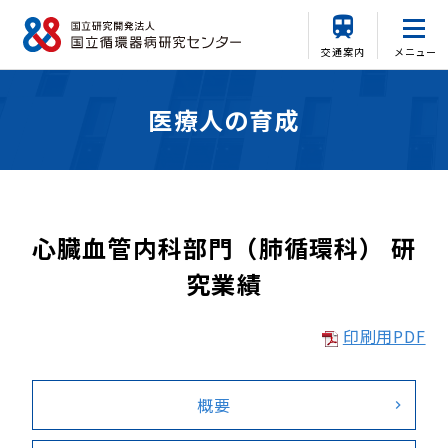
交通案内
メニュー
医療人の育成
心臓血管内科部門（肺循環科） 研
究業績
印刷用PDF
概要