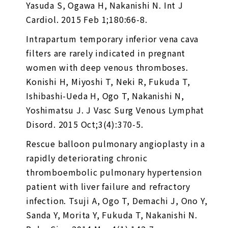
Yasuda S, Ogawa H, Nakanishi N. Int J
Cardiol. 2015 Feb 1;180:66-8.
Intrapartum temporary inferior vena cava
filters are rarely indicated in pregnant
women with deep venous thromboses.
Konishi H, Miyoshi T, Neki R, Fukuda T,
Ishibashi-Ueda H, Ogo T, Nakanishi N,
Yoshimatsu J. J Vasc Surg Venous Lymphat
Disord. 2015 Oct;3(4):370-5.
Rescue balloon pulmonary angioplasty in a
rapidly deteriorating chronic
thromboembolic pulmonary hypertension
patient with liver failure and refractory
infection. Tsuji A, Ogo T, Demachi J, Ono Y,
Sanda Y, Morita Y, Fukuda T, Nakanishi N.