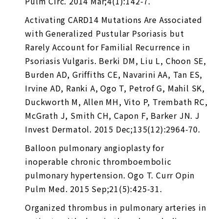
Pulm Circ. 2014 Mar;4(1):142-7.
Activating CARD14 Mutations Are Associated
with Generalized Pustular Psoriasis but
Rarely Account for Familial Recurrence in
Psoriasis Vulgaris. Berki DM, Liu L, Choon SE,
Burden AD, Griffiths CE, Navarini AA, Tan ES,
Irvine AD, Ranki A, Ogo T, Petrof G, Mahil SK,
Duckworth M, Allen MH, Vito P, Trembath RC,
McGrath J, Smith CH, Capon F, Barker JN. J
Invest Dermatol. 2015 Dec;135(12):2964-70.
Balloon pulmonary angioplasty for
inoperable chronic thromboembolic
pulmonary hypertension. Ogo T. Curr Opin
Pulm Med. 2015 Sep;21(5):425-31.
Organized thrombus in pulmonary arteries in