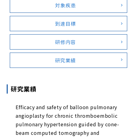
対象疾患
到達目標
研修内容
研究業績
研究業績
Efficacy and safety of balloon pulmonary
angioplasty for chronic thromboembolic
pulmonary hypertension guided by cone-
beam computed tomography and