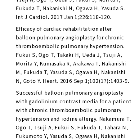
Fukuda T, Nakanishi N, Ogawa H, Yasuda S.
Int J Cardiol. 2017 Jan 1;226:118-120.
Efficacy of cardiac rehabilitation after
balloon pulmonary angioplasty for chronic
thromboembolic pulmonary hypertension.
Fukui S, Ogo T, Takaki H, Ueda J, Tsuji A,
Morita Y, Kumasaka R, Arakawa T, Nakanishi
M, Fukuda T, Yasuda S, Ogawa H, Nakanishi
N, Goto Y. Heart. 2016 Sep 1;102(17):1403-9.
Successful balloon pulmonary angioplasty
with gadolinium contrast media for a patient
with chronic thromboembolic pulmonary
hypertension and iodine allergy. Nakamura T,
Ogo T, Tsuji A, Fukui S, Fukuda T, Tahara N,
Fukumoto Y, Yasuda S, Ogawa H, Nakanishi