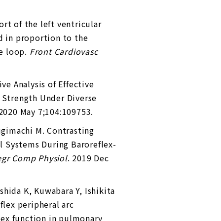
rt of the left ventricular
d in proportion to the
me loop.
Front Cardiovasc
e Analysis of Effective
n Strength Under Diverse
 2020 May 7;104:109753.
ugimachi M. Contrasting
l Systems During Baroreflex-
egr Comp Physiol
. 2019 Dec
oshida K, Kuwabara Y, Ishikita
flex peripheral arc
lex function in pulmonary