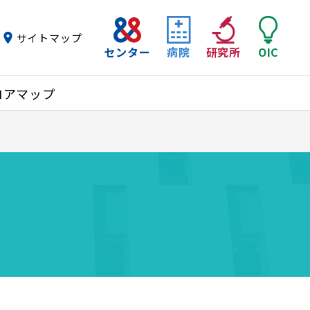
サイトマップ
センター
病院
研究所
OIC
ロアマップ