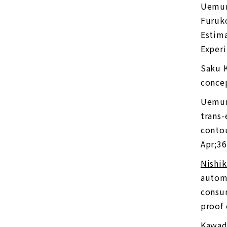
Uemur
Furuko
Estima
Experi
Saku 
concep
Uemur
trans-
conto
Apr;36
Nishi
automa
consum
proof 
Kawad