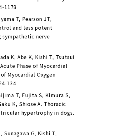
64-1178
iyama T, Pearson JT,
trol and less potent
ng sympathetic nerve
ada K, Abe K, Kishi T, Tsutsui
Acute Phase of Myocardial
n of Myocardial Oxygen
124-134
ijima T, Fujita S, Kimura S,
 Saku K, Shiose A. Thoracic
ntricular hypertrophy in dogs.
, Sunagawa G, Kishi T,