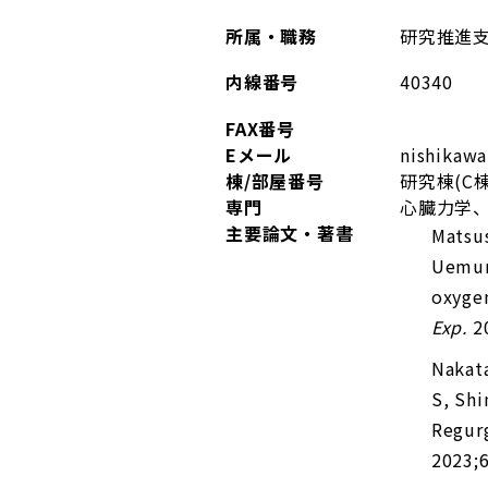
所属・職務
研究推進
内線番号
40340
FAX番号
Eメール
nishika
棟/部屋番号
研究棟(C棟
専門
心臓力学、
主要論文・著書
Matsu
Uemur
oxygen
Exp.
20
Nakat
S, Shi
Regurg
2023;6