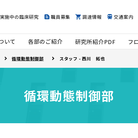
実施中の臨床研究
職員募集
調達情報
交通案内
ついて
各部のご紹介
研究所紹介PDF
フ
循環動態制御部
スタッフ - 西川 拓也
循環動態制御部