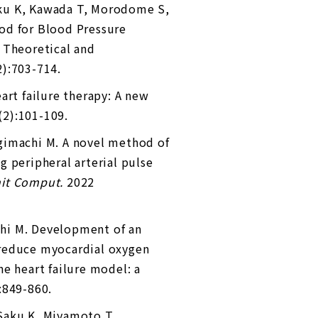
aku K, Kawada T, Morodome S,
od for Blood Pressure
 Theoretical and
2):703-714.
art failure therapy: A new
(2):101-109.
ugimachi M. A novel method of
 peripheral arterial pulse
nit Comput.
2022
hi M. Development of an
 reduce myocardial oxygen
e heart failure model: a
:849-860.
 Saku K, Miyamoto T,