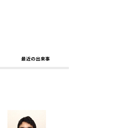
最近の出来事