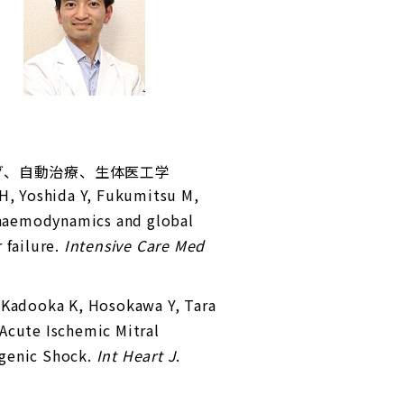
ング、自動治療、生体医工学
 H, Yoshida Y, Fukumitsu M,
 haemodynamics and global
 failure.
Intensive Care Med
, Kadooka K, Hosokawa Y, Tara
Acute Ischemic Mitral
ogenic Shock.
Int Heart J
.