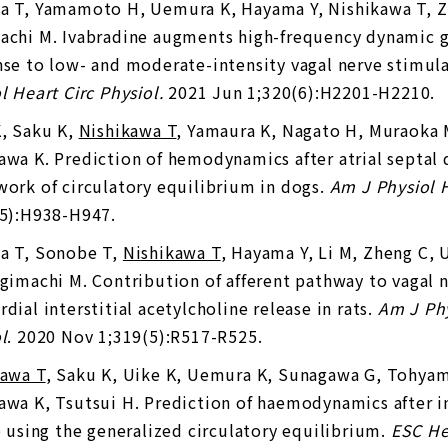
a T, Yamamoto H, Uemura K, Hayama Y, Nishikawa T, Z
chi M. Ivabradine augments high-frequency dynamic ga
se to low- and moderate-intensity vagal nerve stimul
l Heart Circ Physiol.
2021 Jun 1;320(6):H2201-H2210.
K, Saku K,
Nishikawa T
, Yamaura K, Nagato H, Muraoka 
wa K. Prediction of hemodynamics after atrial septal 
ork of circulatory equilibrium in dogs.
Am J Physiol H
(5):H938-H947.
a T, Sonobe T,
Nishikawa T
, Hayama Y, Li M, Zheng C,
gimachi M. Contribution of afferent pathway to vagal 
dial interstitial acetylcholine release in rats.
Am J Ph
l
. 2020 Nov 1;319(5):R517-R525.
kawa T
, Saku K, Uike K, Uemura K, Sunagawa G, Tohyama
wa K, Tsutsui H. Prediction of haemodynamics after int
e using the generalized circulatory equilibrium.
ESC Hea