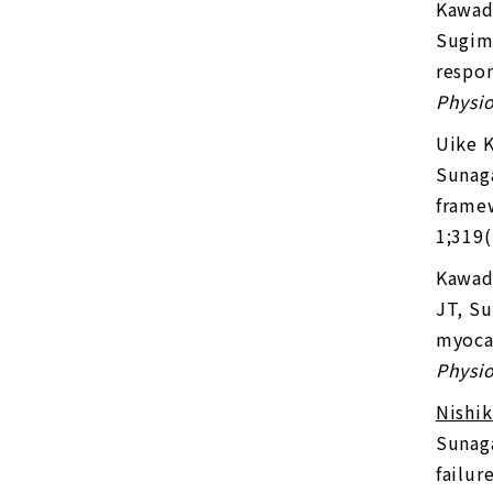
Kawad
Sugima
respon
Physio
Uike 
Sunaga
framew
1;319
Kawad
JT, Su
myocar
Physio
Nishi
Sunaga
failur