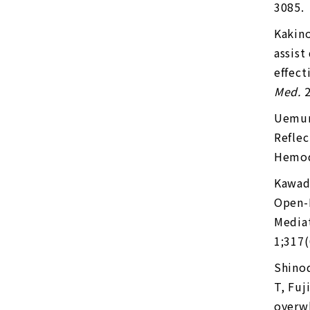
3085.
Kakino
assist
effect
Med.
2
Uemur
Reflec
Hemod
Kawad
Open-L
Mediat
1;317(
Shino
T, Fuj
overwh