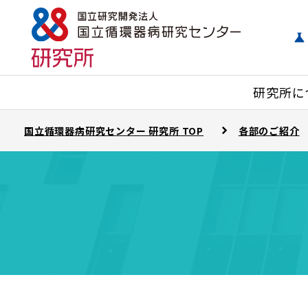
研究所に
国立循環器病研究センター 研究所 TOP
各部のご紹介