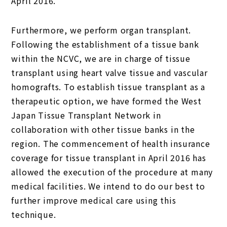
April 2016.
Furthermore, we perform organ transplant.
Following the establishment of a tissue bank
within the NCVC, we are in charge of tissue
transplant using heart valve tissue and vascular
homografts. To establish tissue transplant as a
therapeutic option, we have formed the West
Japan Tissue Transplant Network in
collaboration with other tissue banks in the
region. The commencement of health insurance
coverage for tissue transplant in April 2016 has
allowed the execution of the procedure at many
medical facilities. We intend to do our best to
further improve medical care using this
technique.