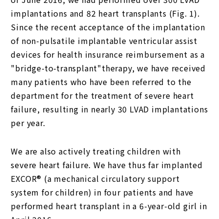
implantations and 82 heart transplants (Fig. 1).
Since the recent acceptance of the implantation
of non-pulsatile implantable ventricular assist
devices for health insurance reimbursement as a
"bridge-to-transplant"therapy, we have received
many patients who have been referred to the
department for the treatment of severe heart
failure, resulting in nearly 30 LVAD implantations
per year.
We are also actively treating children with
severe heart failure. We have thus far implanted
EXCOR® (a mechanical circulatory support
system for children) in four patients and have
performed heart transplant in a 6-year-old girl in