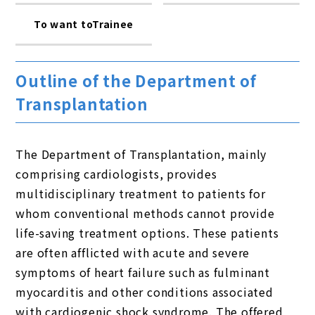
To want toTrainee
Outline of the Department of
Transplantation
The Department of Transplantation, mainly
comprising cardiologists, provides
multidisciplinary treatment to patients for
whom conventional methods cannot provide
life-saving treatment options. These patients
are often afflicted with acute and severe
symptoms of heart failure such as fulminant
myocarditis and other conditions associated
with cardiogenic shock syndrome. The offered