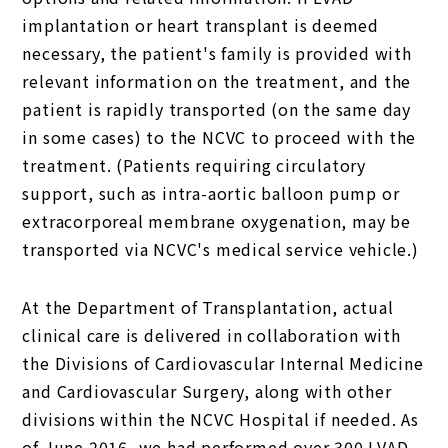
implantation or heart transplant is deemed
necessary, the patient's family is provided with
relevant information on the treatment, and the
patient is rapidly transported (on the same day
in some cases) to the NCVC to proceed with the
treatment. (Patients requiring circulatory
support, such as intra-aortic balloon pump or
extracorporeal membrane oxygenation, may be
transported via NCVC's medical service vehicle.)
At the Department of Transplantation, actual
clinical care is delivered in collaboration with
the Divisions of Cardiovascular Internal Medicine
and Cardiovascular Surgery, along with other
divisions within the NCVC Hospital if needed. As
of June 2016, we had performed over 300 LVAD