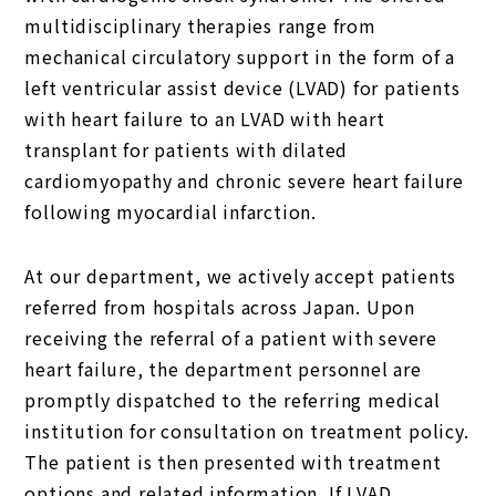
multidisciplinary therapies range from
mechanical circulatory support in the form of a
left ventricular assist device (LVAD) for patients
with heart failure to an LVAD with heart
transplant for patients with dilated
cardiomyopathy and chronic severe heart failure
following myocardial infarction.
At our department, we actively accept patients
referred from hospitals across Japan. Upon
receiving the referral of a patient with severe
heart failure, the department personnel are
promptly dispatched to the referring medical
institution for consultation on treatment policy.
The patient is then presented with treatment
options and related information. If LVAD