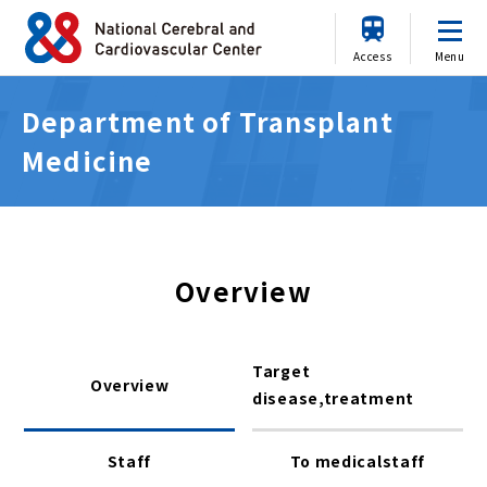
Access
Menu
Department of Transplant
Medicine
Overview
Target
Overview
disease,treatment
Staff
To medicalstaff