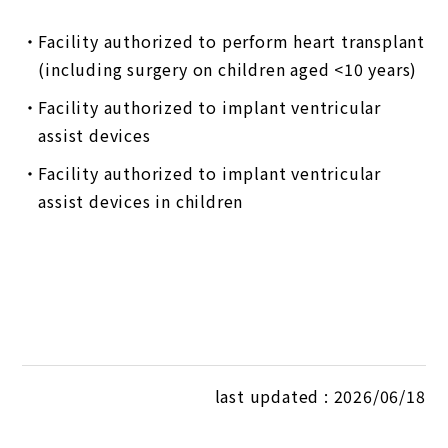
Facility authorized to perform heart transplant
(including surgery on children aged <10 years)
Facility authorized to implant ventricular
assist devices
Facility authorized to implant ventricular
assist devices in children
last updated : 2026/06/18