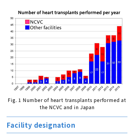
Fig. 1 Number of heart transplants performed at
the NCVC and in Japan
Facility designation