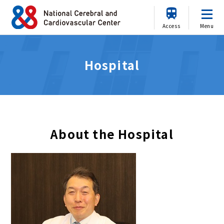
Access
Menu
Hospital
About the Hospital