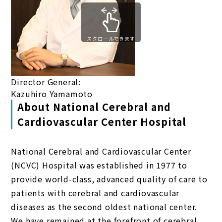
スクロールできます
Director General:
Kazuhiro Yamamoto
About National Cerebral and
Cardiovascular Center Hospital
National Cerebral and Cardiovascular Center
(NCVC) Hospital was established in 1977 to
provide world-class, advanced quality of care to
patients with cerebral and cardiovascular
diseases as the second oldest national center.
We have remained at the forefront of cerebral