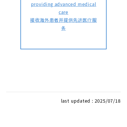
providing advanced medical
care
接收海外患者并提供先进医疗服
务
last updated : 2025/07/18