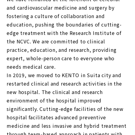
and cardiovascular medicine and surgery by
fostering a culture of collaboration and
education, pushing the boundaries of cutting-
edge treatment with the Research Institute of
the NCVC. We are committed to clinical
practice, education, and research, providing
expert, whole-person care to everyone who
needs medical care.
In 2019, we moved to KENTO in Suita city and
restarted clinical and research activities in the
new hospital. The clinical and research
environment of the hospital improved
significantly. Cutting-edge facilities of the new
hospital facilitates advanced preventive
medicine and less invasive and hybrid treatment
through team-based approach in patients with