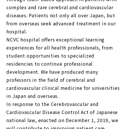
complex and rare cerebral and cardiovascular
diseases. Patients not only all over Japan, but
from overseas seek advanced treatment in our
hospital.
NCVC hospital offers exceptional learning
experiences for all health professionals, from
student opportunities to specialized
residencies to continue professional
development. We have produced many
professors in the field of cerebral and
cardiovascular clinical medicine for universities
in Japan and overseas.
In response to the Cerebrovascular and
Cardiovascular Disease Control Act of Japanese
national law, enacted on December 1, 2019, we
will contribute to improving patient care,