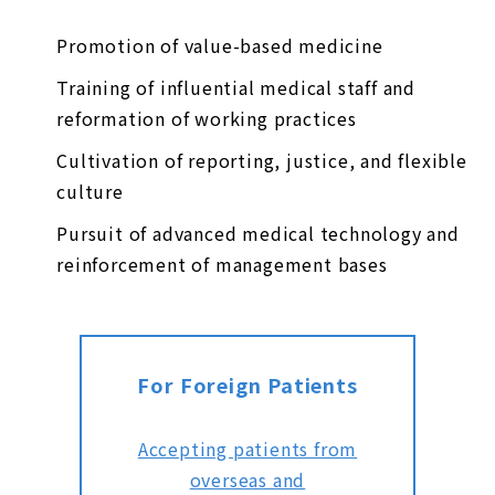
Promotion of value-based medicine
Training of influential medical staff and
reformation of working practices
Cultivation of reporting, justice, and flexible
culture
Pursuit of advanced medical technology and
reinforcement of management bases
For Foreign Patients
Accepting patients from
overseas and