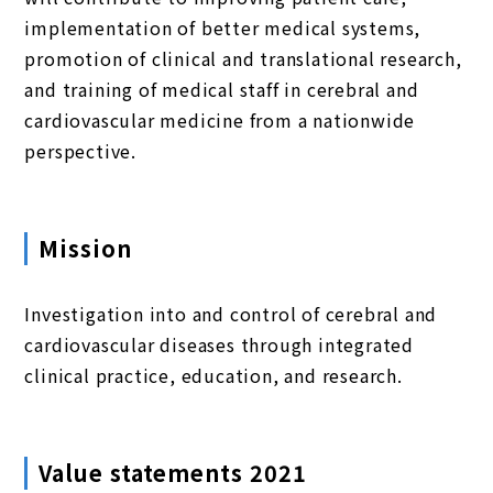
implementation of better medical systems,
promotion of clinical and translational research,
and training of medical staff in cerebral and
cardiovascular medicine from a nationwide
perspective.
Mission
Investigation into and control of cerebral and
cardiovascular diseases through integrated
clinical practice, education, and research.
Value statements 2021