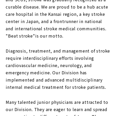
curable disease. We are proud to be a hub acute
care hospital in the Kansai region, a key stroke
center in Japan, and a frontrunner in national
and international stroke medical communities.
"Beat stroke"is our motto.
Diagnosis, treatment, and management of stroke
require interdisciplinary efforts involving
cardiovascular medicine, neurology, and
emergency medicine. Our Division has
implemented and advanced multidisciplinary
internal medical treatment for stroke patients.
Many talented junior physicians are attracted to
our Division. They are eager to learn and spread