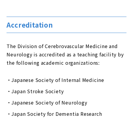
Accreditation
The Division of Cerebrovascular Medicine and
Neurology is accredited as a teaching facility by
the following academic organizations:
Japanese Society of Internal Medicine
Japan Stroke Society
Japanese Society of Neurology
Japan Society for Dementia Research