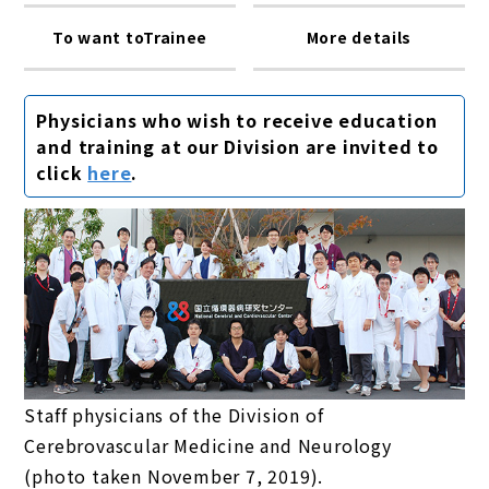
To want toTrainee
More details
Physicians who wish to receive education
and training at our Division are invited to
click
here
.
Staff physicians of the Division of
Cerebrovascular Medicine and Neurology
(photo taken November 7, 2019).