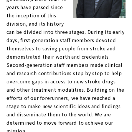
years have passed since
the inception of this
division, and its history
can be divided into three stages. During its early
days, first-generation staff members devoted
themselves to saving people from stroke and
demonstrated their worth and credentials.
Second-generation staff members made clinical
and research contributions step by step to help
overcome gaps in access to new stroke drugs
and other treatment modalities. Building on the
efforts of our forerunners, we have reached a
stage to make new scientific ideas and findings
and disseminate them to the world. We are
determined to move forward to achieve our
mission.