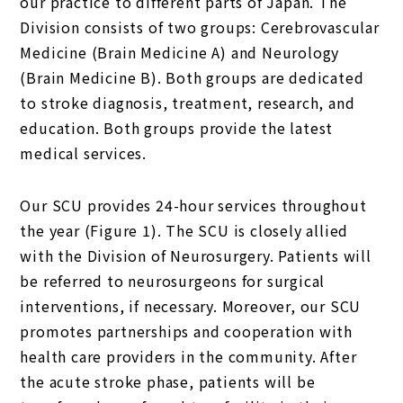
our practice to different parts of Japan. The
Division consists of two groups: Cerebrovascular
Medicine (Brain Medicine A) and Neurology
(Brain Medicine B). Both groups are dedicated
to stroke diagnosis, treatment, research, and
education. Both groups provide the latest
medical services.
Our SCU provides 24-hour services throughout
the year (Figure 1). The SCU is closely allied
with the Division of Neurosurgery. Patients will
be referred to neurosurgeons for surgical
interventions, if necessary. Moreover, our SCU
promotes partnerships and cooperation with
health care providers in the community. After
the acute stroke phase, patients will be