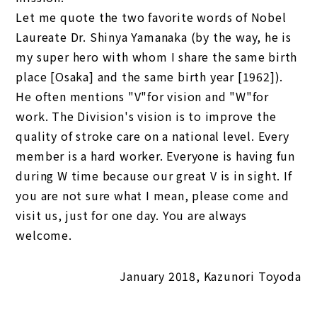
Let me quote the two favorite words of Nobel
Laureate Dr. Shinya Yamanaka (by the way, he is
my super hero with whom I share the same birth
place [Osaka] and the same birth year [1962]).
He often mentions "V"for vision and "W"for
work. The Division's vision is to improve the
quality of stroke care on a national level. Every
member is a hard worker. Everyone is having fun
during W time because our great V is in sight. If
you are not sure what I mean, please come and
visit us, just for one day. You are always
welcome.
January 2018, Kazunori Toyoda