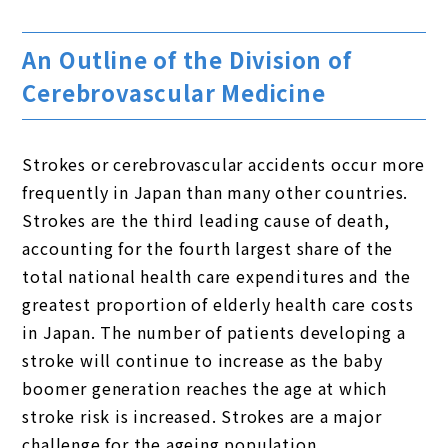
An Outline of the Division of
Cerebrovascular Medicine
Strokes or cerebrovascular accidents occur more
frequently in Japan than many other countries.
Strokes are the third leading cause of death,
accounting for the fourth largest share of the
total national health care expenditures and the
greatest proportion of elderly health care costs
in Japan. The number of patients developing a
stroke will continue to increase as the baby
boomer generation reaches the age at which
stroke risk is increased. Strokes are a major
challenge for the ageing population.