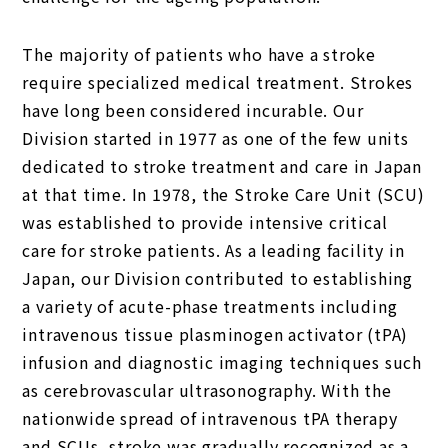
The majority of patients who have a stroke
require specialized medical treatment. Strokes
have long been considered incurable. Our
Division started in 1977 as one of the few units
dedicated to stroke treatment and care in Japan
at that time. In 1978, the Stroke Care Unit (SCU)
was established to provide intensive critical
care for stroke patients. As a leading facility in
Japan, our Division contributed to establishing
a variety of acute-phase treatments including
intravenous tissue plasminogen activator (tPA)
infusion and diagnostic imaging techniques such
as cerebrovascular ultrasonography. With the
nationwide spread of intravenous tPA therapy
and SCUs, stroke was gradually recognized as a