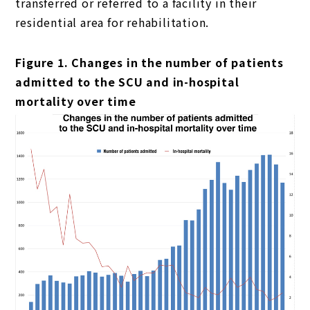
transferred or referred to a facility in their
residential area for rehabilitation.
Figure 1. Changes in the number of patients
admitted to the SCU and in-hospital
mortality over time