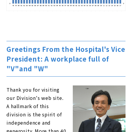
Greetings From the Hospital's Vice
President: A workplace full of
"V"and "W"
Thank you for visiting
our Division's web site.
A hallmark of this
division is the spirit of
independence and
generosity. More than 40