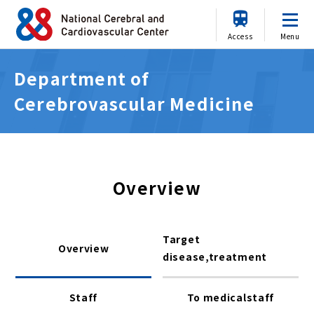
Access
Menu
Department of
Cerebrovascular Medicine
Overview
Target
Overview
disease,treatment
Staff
To medicalstaff